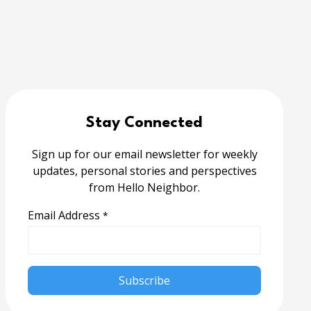
Stay Connected
Sign up for our email newsletter for weekly
updates, personal stories and perspectives
from Hello Neighbor.
Email Address
*