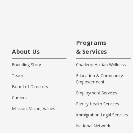
Programs
About Us
& Services
Founding Story
Charleroi Haitian Wellness
Team
Education & Community
Empowerment
Board of Directors
Employment Services
Careers
Family Health Services
Mission, Vision, Values
Immigration Legal Services
National Network