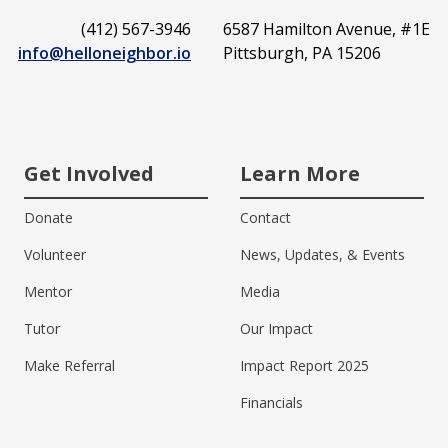
(412) 567-3946
6587 Hamilton Avenue, #1E
info@helloneighbor.io
Pittsburgh, PA 15206
Get Involved
Learn More
Donate
Contact
Volunteer
News, Updates, & Events
Mentor
Media
Tutor
Our Impact
Make Referral
Impact Report 2025
Financials