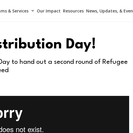
ms & Services
Our Impact
Resources
News, Updates, & Even
stribution Day!
 Day to hand out a second round of Refugee
eed