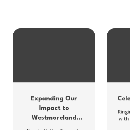
Expanding Our
Cel
Impact to
Ringi
Westmoreland
with
County