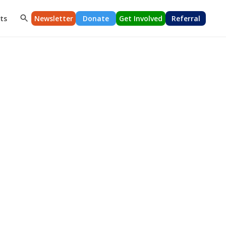
ts
Newsletter
Donate
Get Involved
Referral