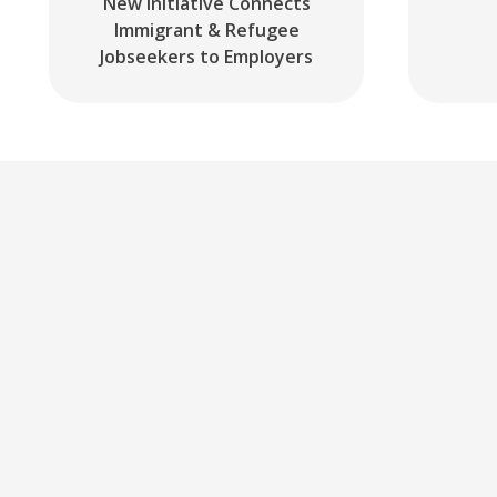
New Initiative Connects
Immigrant & Refugee
Jobseekers to Employers