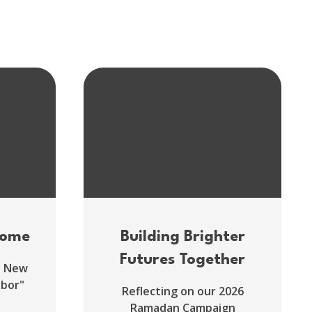
come
Building Brighter
Futures Together
d New
hbor"
Reflecting on our 2026
Ramadan Campaign