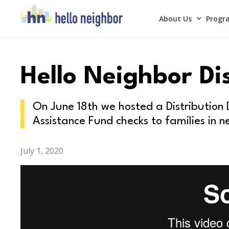
About Us
Progra
Hello Neighbor Di
On June 18th we hosted a Distribution
Assistance Fund checks to families in n
July 1, 2020