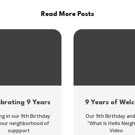
Read More Posts
ebrating 9 Years
9 Years of Wel
ng in our 9th Birthday
Our 9th Birthday an
 our neighborhood of
"What Is Hello Neig
suppport
Video