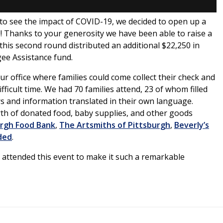
 to see the impact of COVID-19, we decided to open up a
! Thanks to your generosity we have been able to raise a
n this second round distributed an additional $22,250 in
gee Assistance fund.
r office where families could come collect their check and
ifficult time. We had 70 families attend, 23 of whom filled
s and information translated in their own language.
rth of donated food, baby supplies, and other goods
urgh Food Bank
,
The Artsmiths of Pittsburgh
,
Beverly’s
ded
.
attended this event to make it such a remarkable