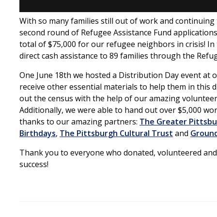
With so many families still out of work and continuing
second round of Refugee Assistance Fund applications
total of $75,000 for our refugee neighbors in crisis! I
direct cash assistance to 89 families through the Refu
One June 18th we hosted a Distribution Day event at ou
receive other essential materials to help them in this d
out the census with the help of our amazing volunteer
Additionally, we were able to hand out over $5,000 wo
thanks to our amazing partners:
The Greater Pittsb
Birthdays
,
The Pittsburgh Cultural Trust
and
Groun
Thank you to everyone who donated, volunteered and 
success!