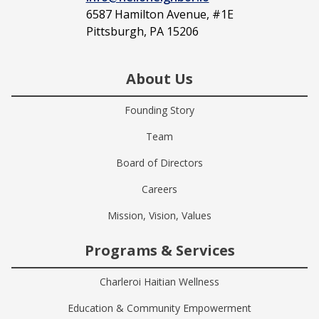
6587 Hamilton Avenue, #1E
Pittsburgh, PA 15206
About Us
Founding Story
Team
Board of Directors
Careers
Mission, Vision, Values
Programs & Services
Charleroi Haitian Wellness
Education & Community Empowerment