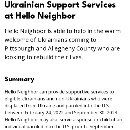
Ukrainian Support Services
at Hello Neighbor
Hello Neighbor is able to help in the warm
welcome of Ukrainians coming to
Pittsburgh and Allegheny County who are
looking to rebuild their lives.
Summary
Hello Neighbor can provide supportive services to
eligible Ukrainians and non-Ukrainians who were
displaced from Ukraine and paroled into the U.S.
between February 24, 2022 and September 30, 2023.
Hello Neighbor may also serve a spouse or child of an
individual paroled into the U.S. prior to September