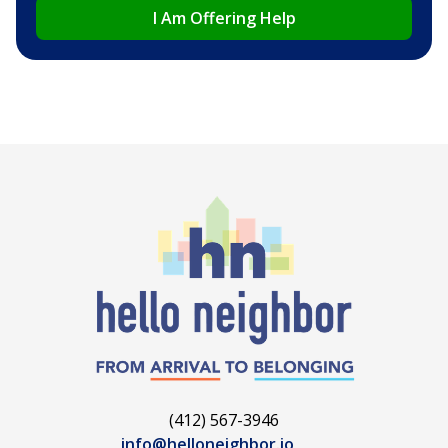
I Am Offering Help
(412) 567-3946
info@helloneighbor.io