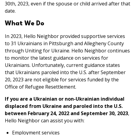
30th, 2023, even if the spouse or child arrived after that
date.
What We Do
In 2023, Hello Neighbor provided supportive services
to 31 Ukrainians in Pittsburgh and Allegheny County
through Uniting for Ukraine. Hello Neighbor continues
to monitor the latest guidance on services for
Ukrainians. Unfortunately, current guidance states
that Ukrainians paroled into the U.S. after September
20, 2023 are not eligible for services funded by the
Office of Refugee Resettlement.
If you are a Ukrainian or non-Ukrainian individual
displaced from Ukraine and paroled into the U.S.
between February 24, 2022 and September 30, 2023
,
Hello Neighbor can assist you with:
Employment services