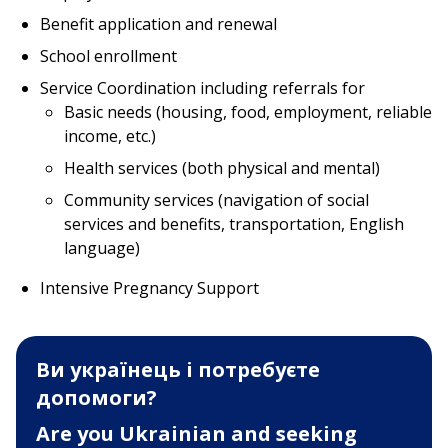
Benefit application and renewal
School enrollment
Service Coordination including referrals for
Basic needs (housing, food, employment, reliable
income, etc.)
Health services (both physical and mental)
Community services (navigation of social
services and benefits, transportation, English
language)
Intensive Pregnancy Support
Ви українець і потребуєте
допомоги?
Are you Ukrainian and seeking