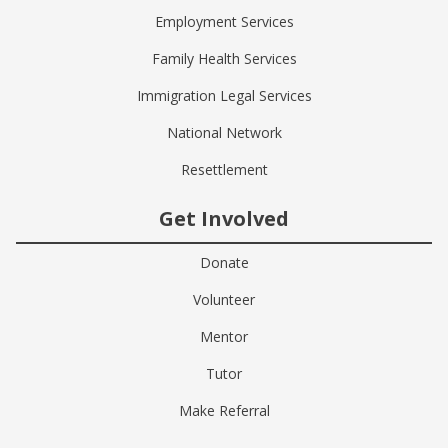
Employment Services
Family Health Services
Immigration Legal Services
National Network
Resettlement
Get Involved
Donate
Volunteer
Mentor
Tutor
Make Referral