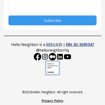
Hello Neighbor is a
501(c)(3)
|
EIN: 82-3695047
@helloneighborhq
©
2026
Hello Neighbor. All right reserved.
Privacy Policy