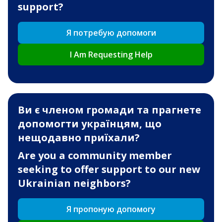
support?
Я потребую допомоги
I Am Requesting Help
Ви є членом громади та прагнете
допомогти українцям, що
нещодавно приїхали?
Are you a community member
seeking to offer support to our new
Ukrainian neighbors?
Я пропоную допомогу