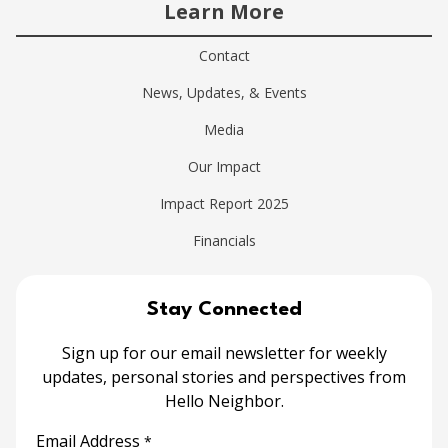
Learn More
Contact
News, Updates, & Events
Media
Our Impact
Impact Report 2025
Financials
Stay Connected
Sign up for our email newsletter for weekly
updates, personal stories and perspectives from
Hello Neighbor.
Email Address
*