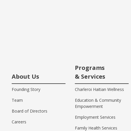
Programs
About Us
& Services
Founding Story
Charleroi Haitian Wellness
Team
Education & Community
Empowerment
Board of Directors
Employment Services
Careers
Family Health Services