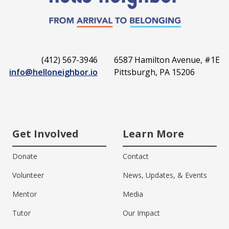
(412) 567-3946
6587 Hamilton Avenue, #1E
info@helloneighbor.io
Pittsburgh, PA 15206
Get Involved
Learn More
Donate
Contact
Volunteer
News, Updates, & Events
Mentor
Media
Tutor
Our Impact