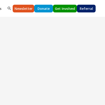
s
Newsletter
Donate
Get Involved
Referral