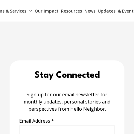
s & Services
Our Impact
Resources
News, Updates, & Event
Stay Connected
Sign up for our email newsletter for
monthly updates, personal stories and
perspectives from Hello Neighbor.
Email Address
*