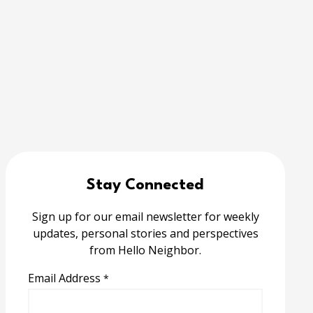
Stay Connected
Sign up for our email newsletter for weekly
updates, personal stories and perspectives
from Hello Neighbor.
Email Address
*