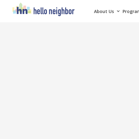
About Us
Program