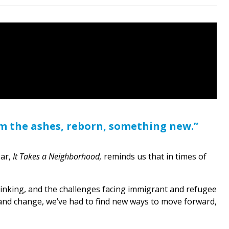
om the ashes, reborn, something new.”
ear,
It Takes a Neighborhood,
reminds us that in times of
shrinking, and the challenges facing immigrant and refugee
 and change, we’ve had to find new ways to move forward,