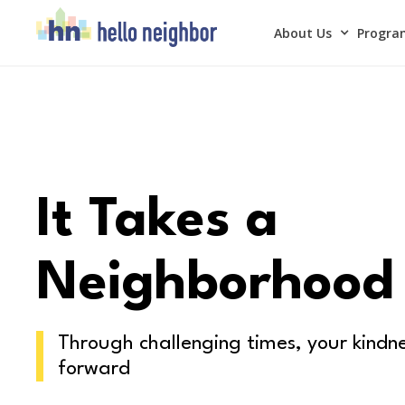
About Us
Program
It Takes a
Neighborhood
Through challenging times, your kindne
forward