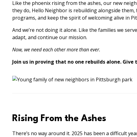
Like the phoenix rising from the ashes, our new neighb
they do, Hello Neighbor is rebuilding alongside them, 
programs, and keep the spirit of welcoming alive in Pi
And we’re not doing it alone. Like the families we se
adapt, and continue our mission.
Now, we need each other more than ever.
Join us in proving that no one rebuilds alone. Give
Rising From the Ashes
There’s no way around it. 2025 has been a difficult ye