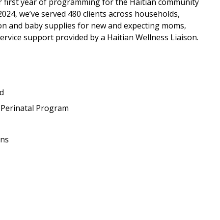
r first year of programming for the Haitian community
 2024, we’ve served 480 clients across households,
ion and baby supplies for new and expecting moms,
service support provided by a Haitian Wellness Liaison.
ed
t Perinatal Program
ons