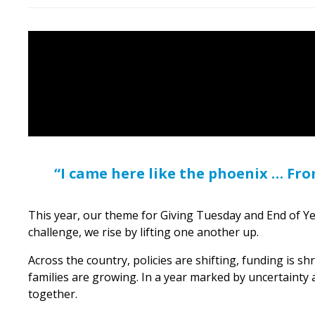
“I came here like the phoenix … Fr
This year, our theme for Giving Tuesday and End of Y
challenge, we rise by lifting one another up.
Across the country, policies are shifting, funding is 
families are growing. In a year marked by uncertainty
together.