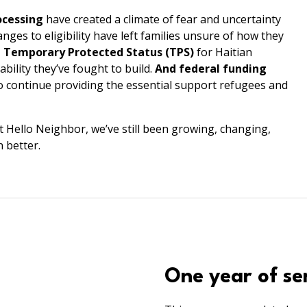
ocessing
have created a climate of fear and uncertainty
nges to eligibility have left families unsure of how they
e Temporary Protected Status (TPS)
for Haitian
ability they’ve fought to build.
And federal funding
to continue providing the essential support refugees and
t Hello Neighbor, we’ve still been growing, changing,
 better.
One year of se