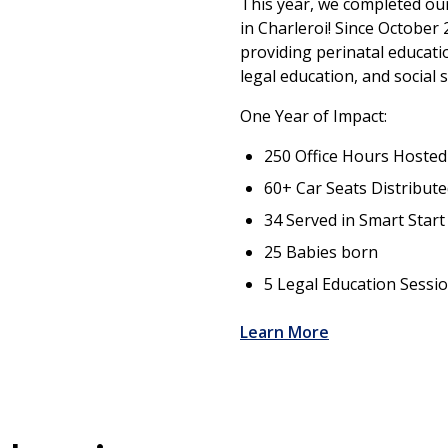
This year, we completed ou
in Charleroi! Since October
providing perinatal educat
legal education, and social 
One Year of Impact:
250 Office Hours Hosted
60+ Car Seats Distribut
34 Served in Smart Star
25 Babies born
5 Legal Education Sessi
Learn More