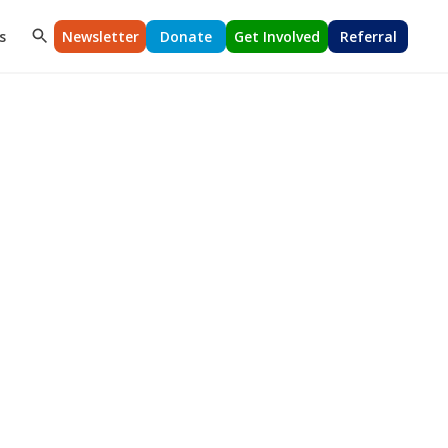
s
Newsletter
Donate
Get Involved
Referral