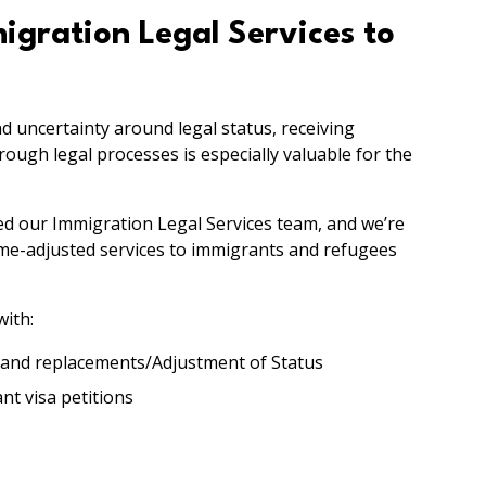
gration Legal Services to
nd uncertainty around legal status, receiving
ugh legal processes is especially valuable for the
ded our Immigration Legal Services team, and we’re
ome-adjusted services to immigrants and refugees
with:
 and replacements/Adjustment of Status
t visa petitions