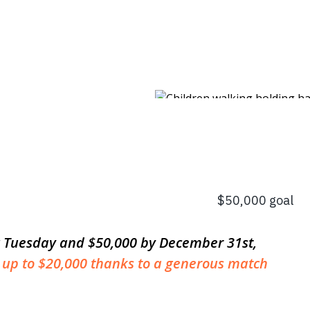
ng Tuesday and $50,000 by December 31st,
 up to $20,000 thanks to a generous match