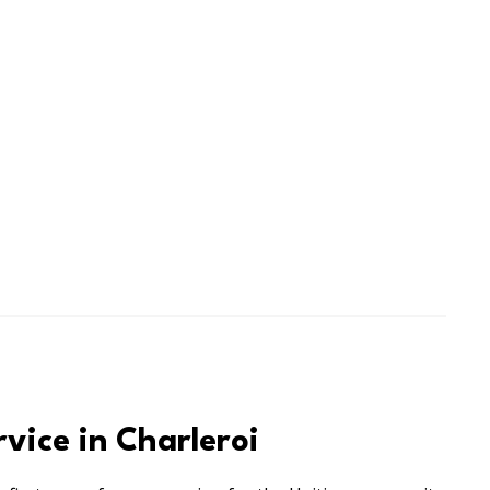
rvice in Charleroi