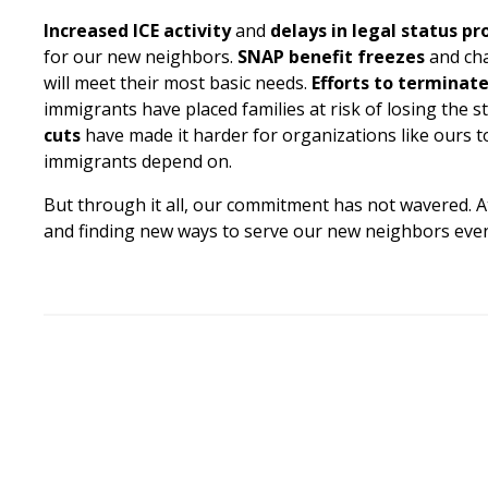
Increased ICE activity
and
delays in legal status pr
for our new neighbors.
SNAP benefit freezes
and cha
will meet their most basic needs.
Efforts to terminat
immigrants have placed families at risk of losing the st
cuts
have made it harder for organizations like ours 
immigrants depend on.
But through it all, our commitment has not wavered. A
and finding new ways to serve our new neighbors even