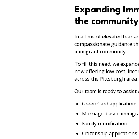
Expanding Immi
the community
In a time of elevated fear a
compassionate guidance thro
immigrant community.
To fill this need, we expan
now offering low-cost, inc
across the Pittsburgh area.
Our team is ready to assist 
Green Card applications
Marriage-based immigran
Family reunification
Citizenship applications