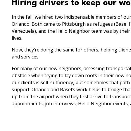
Hiring drivers to keep our w
In the fall, we hired two indispensable members of our
Orlando. Both came to Pittsburgh as refugees (Basel 
Venezuela), and the Hello Neighbor team was by their s
lives.
Now, they’re doing the same for others, helping clien
and services.
For many of our new neighbors, accessing transportati
obstacle when trying to lay down roots in their new h
our clients is self-sufficiency, but sometimes that path
support. Orlando and Basel’s work helps to bridge that
up from the airport when they first arrive to transpor
appointments, job interviews, Hello Neighbor events,