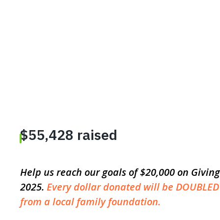
Help us reach our goals of $20,000 on Givi
2025.
Every dollar donated will be DOUBLED
from a local family foundation.