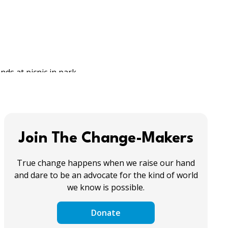
Join The Change-Makers
True change happens when we raise our hand
and dare to be an advocate for the kind of world
we know is possible.
Donate