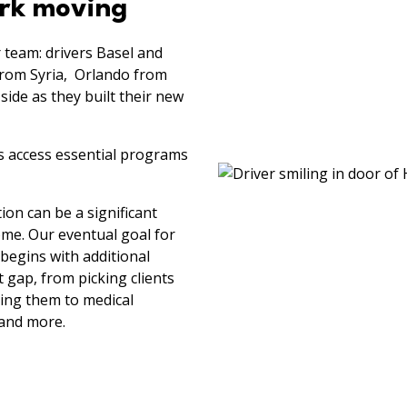
ork moving
 team: drivers Basel and
from Syria, Orlando from
ide as they built their new
ts access essential programs
on can be a significant
ome. Our eventual goal for
 begins with additional
 gap, from picking clients
ting them to medical
 and more.