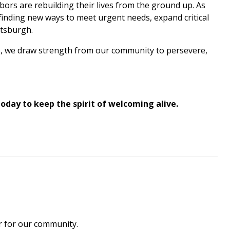
ors are rebuilding their lives from the ground up. As
finding new ways to meet urgent needs, expand critical
ttsburgh.
rve, we draw strength from our community to persevere,
 today to keep the spirit of welcoming alive.
ar for our community.