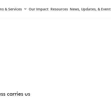
s & Services
Our Impact
Resources
News, Updates, & Event
ss carries us