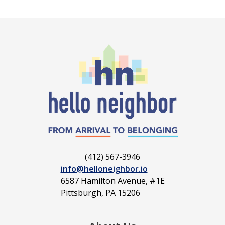
(412) 567-3946
info@helloneighbor.io
6587 Hamilton Avenue, #1E
Pittsburgh, PA 15206