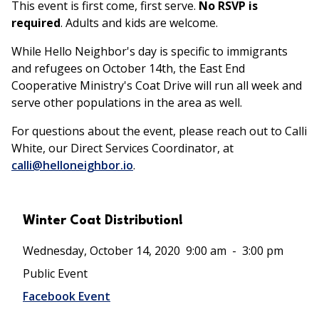
This event is first come, first serve.
No RSVP is
required
. Adults and kids are welcome.
While Hello Neighbor's day is specific to immigrants
and refugees on October 14th, the East End
Cooperative Ministry's Coat Drive will run all week and
serve other populations in the area as well.
For questions about the event, please reach out to Calli
White, our Direct Services Coordinator, at
calli@helloneighbor.io
.
Winter Coat Distribution!
Wednesday, October 14, 2020
9:00 am
-
3:00 pm
Public Event
Facebook Event