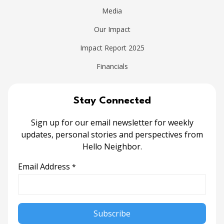
Media
Our Impact
Impact Report 2025
Financials
Stay Connected
Sign up for our email newsletter for weekly
updates, personal stories and perspectives from
Hello Neighbor.
Email Address
*