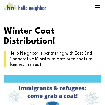
Winter Coat
Distribution!
Hello Neighbor is partnering with East End
Cooperative Ministry to distribute coats to
families in need!