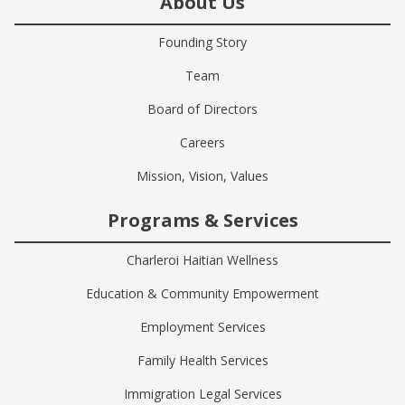
About Us
Founding Story
Team
Board of Directors
Careers
Mission, Vision, Values
Programs & Services
Charleroi Haitian Wellness
Education & Community Empowerment
Employment Services
Family Health Services
Immigration Legal Services