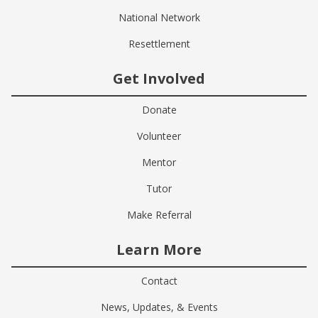
National Network
Resettlement
Get Involved
Donate
Volunteer
Mentor
Tutor
Make Referral
Learn More
Contact
News, Updates, & Events