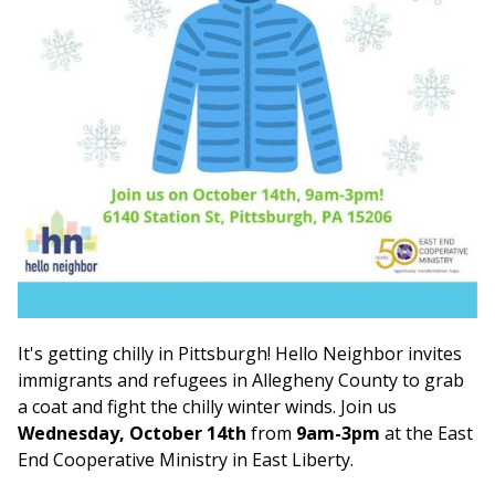
It's getting chilly in Pittsburgh! Hello Neighbor invites
immigrants and refugees in Allegheny County to grab
a coat and fight the chilly winter winds. Join us
Wednesday, October 14th
from
9am-3pm
at the East
End Cooperative Ministry in East Liberty.