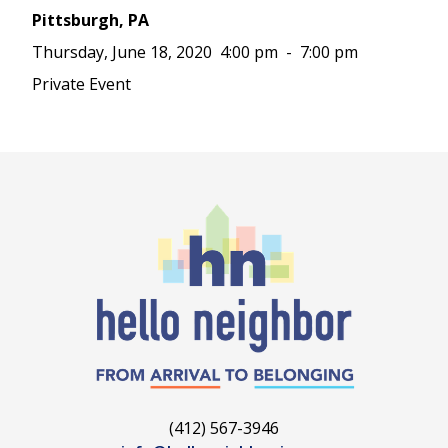
Pittsburgh, PA
Thursday, June 18, 2020
4:00 pm
-
7:00 pm
Private Event
(412) 567-3946