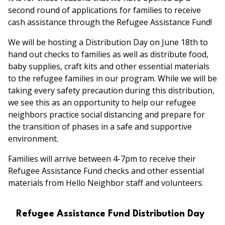
second round of applications for families to receive
cash assistance through the Refugee Assistance Fund!
We will be hosting a Distribution Day on June 18th to
hand out checks to families as well as distribute food,
baby supplies, craft kits and other essential materials
to the refugee families in our program. While we will be
taking every safety precaution during this distribution,
we see this as an opportunity to help our refugee
neighbors practice social distancing and prepare for
the transition of phases in a safe and supportive
environment.
Families will arrive between 4-7pm to receive their
Refugee Assistance Fund checks and other essential
materials from Hello Neighbor staff and volunteers.
Refugee Assistance Fund Distribution Day