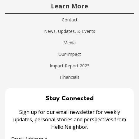
Learn More
Contact
News, Updates, & Events
Media
Our Impact
Impact Report 2025
Financials
Stay Connected
Sign up for our email newsletter for weekly
updates, personal stories and perspectives from
Hello Neighbor.