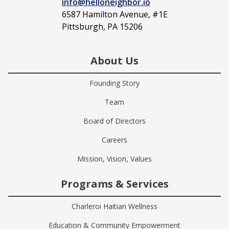
info@helloneighbor.io
6587 Hamilton Avenue, #1E
Pittsburgh, PA 15206
About Us
Founding Story
Team
Board of Directors
Careers
Mission, Vision, Values
Programs & Services
Charleroi Haitian Wellness
Education & Community Empowerment