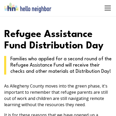
Refugee Assistance
Fund Distribution Day
Families who applied for a second round of the
Refugee Assistance Fund will receive their
checks and other materials at Distribution Day!
As Allegheny County moves into the green phase, it's
important to remember that refugee parents are still
out of work and children are still navigating remote
learning without the resources they need.
It is for these reasons that we have opened up a