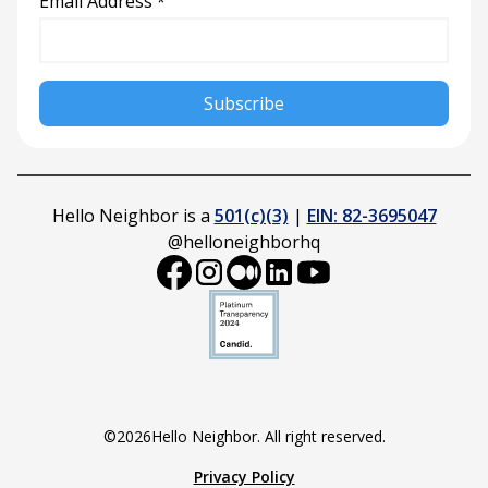
Email Address
*
Hello Neighbor is a
501(c)(3)
|
EIN: 82-3695047
@helloneighborhq
©
2026
Hello Neighbor. All right reserved.
Privacy Policy