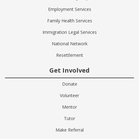
Employment Services
Family Health Services
Immigration Legal Services
National Network
Resettlement
Get Involved
Donate
Volunteer
Mentor
Tutor
Make Referral